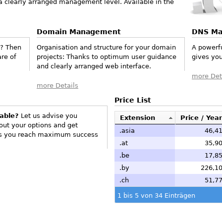
 a clearly arranged management level. Available in the
Domain Management
DNS M
e? Then
Organisation and structure for your domain
A powerf
re of
projects: Thanks to optimum user guidance
gives you
and clearly arranged web interface.
more Det
more Details
Price List
lable?
Let us advise you
Extension
Price / Year
 out your options and get
.asia
46,41
hus you reach maximum success
.at
35,90
.be
17,85
.by
226,10
.ch
51,77
1 bis 5 von 34 Einträgen