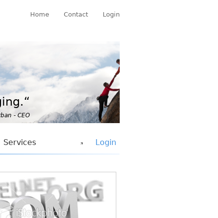
Home
Contact
Login
ing.“
rban - CEO
Services
Login