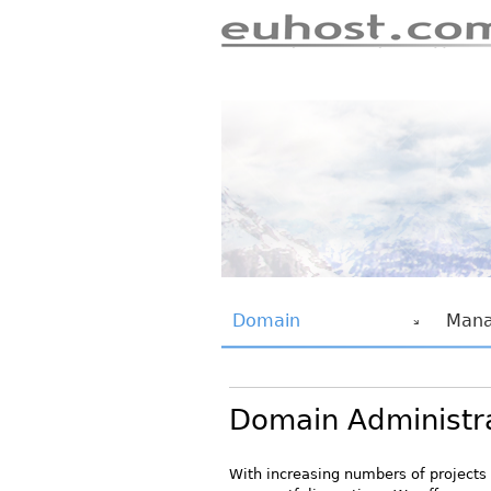
euhost.com
euhost Navigation
Domain
Mana
Domain Administr
With increasing numbers of projects 