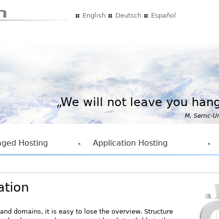
Skip to main content
English
Deutsch
Español
„We will not leave you hang
M. Sernc-U
ged Hosting
Application Hosting
ation
and domains, it is easy to lose the overview. Structure