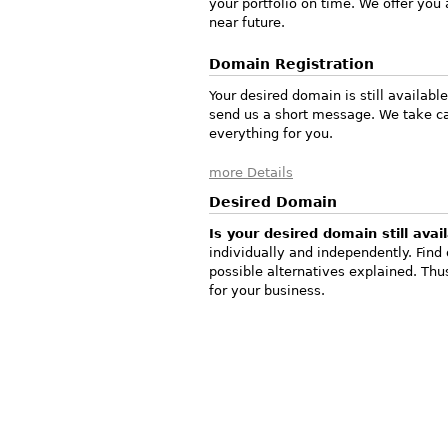
your portfolio on time. We offer you
near future.
Domain Registration
Your desired domain is still availabl
send us a short message. We take ca
everything for you.
more Details
Desired Domain
Is your desired domain still avai
individually and independently. Find
possible alternatives explained. T
for your business.