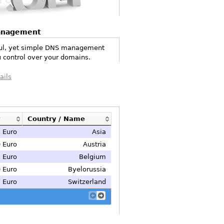
anagement
ul, yet simple DNS management
 control over your domains.
ails
Country / Name
 Euro
Asia
 Euro
Austria
 Euro
Belgium
 Euro
Byelorussia
 Euro
Switzerland